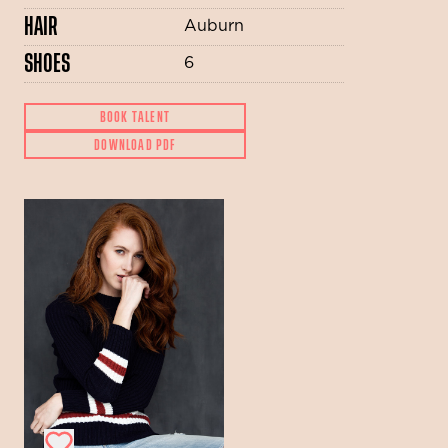
HAIR
Auburn
SHOES
6
BOOK TALENT
DOWNLOAD PDF