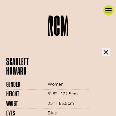
SCARLETT
HOWARD
GENDER
Women
HEIGHT
5' 8'' | 172.5cm
WAIST
25'' | 63.5cm
EYES
Blue