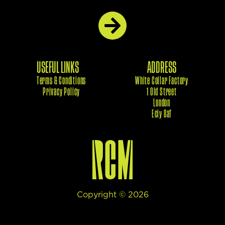
USEFUL LINKS
ADDRESS
Terms & Conditions
White Collar Factory
Privacy Policy
1 Old Street
London
Eciy 8af
Copyright ©
2026