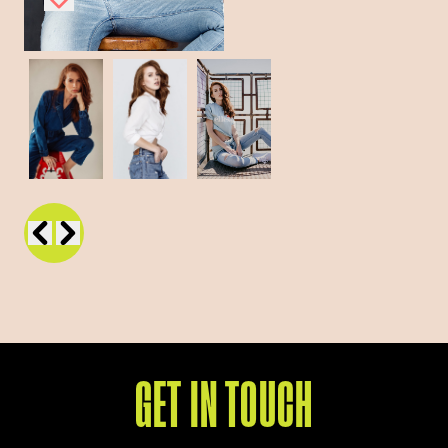
GET IN TOUCH