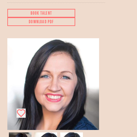
BOOK TALENT
DOWNLOAD PDF