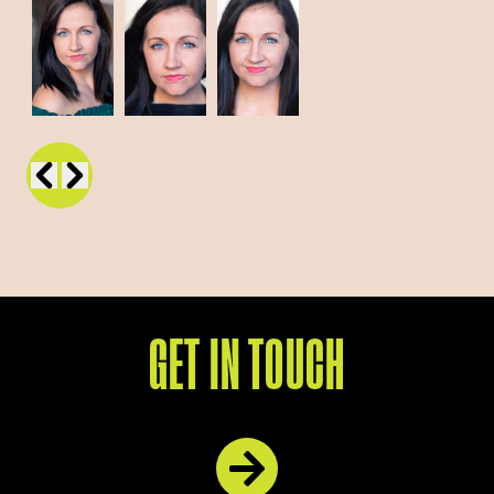
GET IN TOUCH