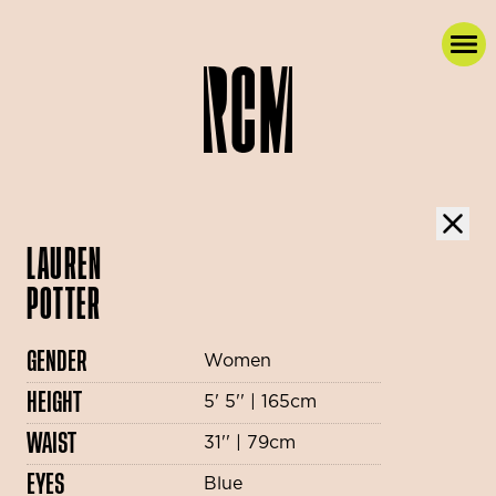
LAUREN
POTTER
GENDER
Women
HEIGHT
5' 5'' | 165cm
WAIST
31'' | 79cm
EYES
Blue