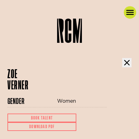
ZOE
VERNER
GENDER
Women
BOOK TALENT
DOWNLOAD PDF