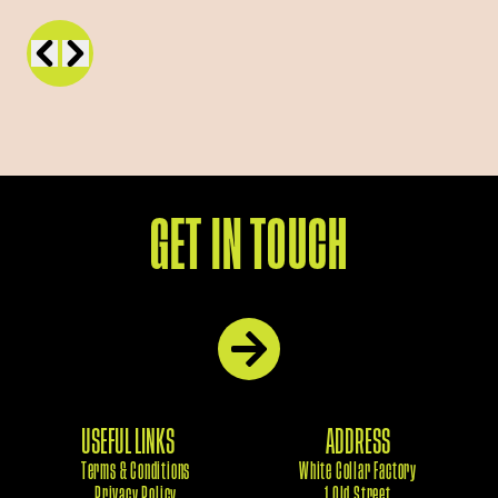
GET IN TOUCH
USEFUL LINKS
ADDRESS
Terms & Conditions
White Collar Factory
Privacy Policy
1 Old Street