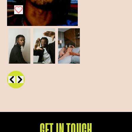
GET IN TOUCH