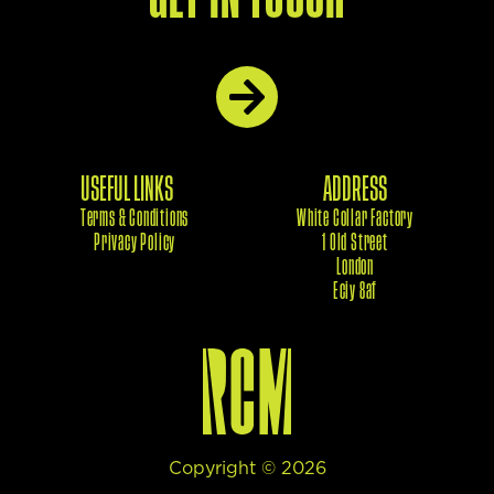
USEFUL LINKS
ADDRESS
Terms & Conditions
White Collar Factory
Privacy Policy
1 Old Street
London
Eciy 8af
Copyright ©
2026