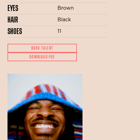
EYES
Brown
HAIR
Black
SHOES
11
BOOK TALENT
DOWNLOAD PDF