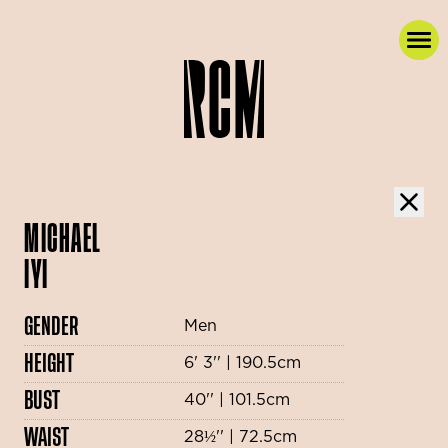
MICHAEL
IYI
GENDER
Men
HEIGHT
6' 3'' | 190.5cm
BUST
40'' | 101.5cm
WAIST
28½'' | 72.5cm