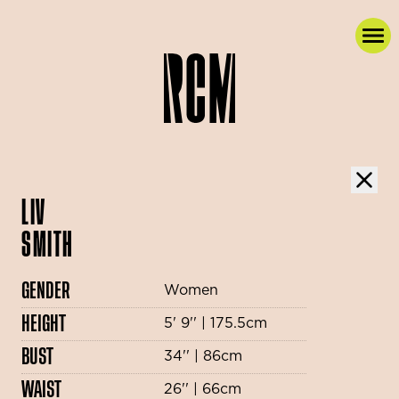
LIV
SMITH
GENDER
Women
HEIGHT
5' 9'' | 175.5cm
BUST
34'' | 86cm
WAIST
26'' | 66cm