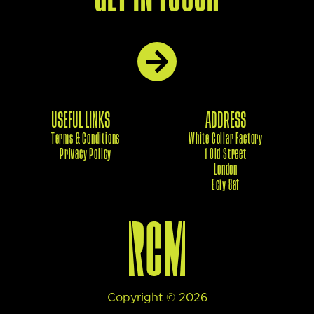
USEFUL LINKS
ADDRESS
Terms & Conditions
White Collar Factory
Privacy Policy
1 Old Street
London
Eciy 8af
Copyright ©
2026