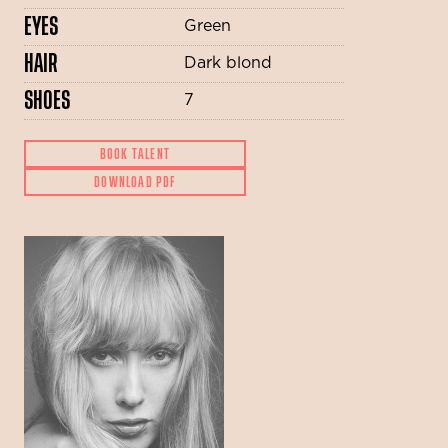
EYES
Green
HAIR
Dark blond
SHOES
7
BOOK TALENT
DOWNLOAD PDF