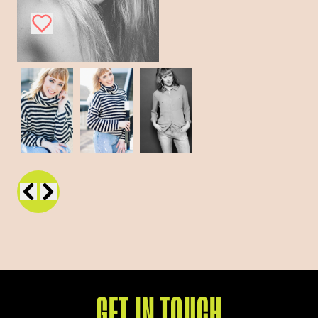
GET IN TOUCH