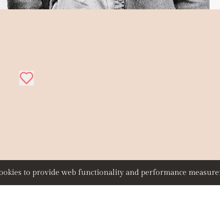
 cookies to provide web functionality and performance measu