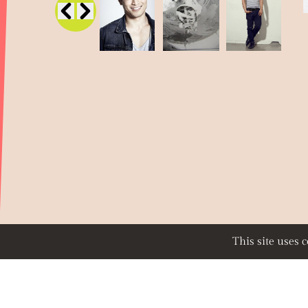
This site uses