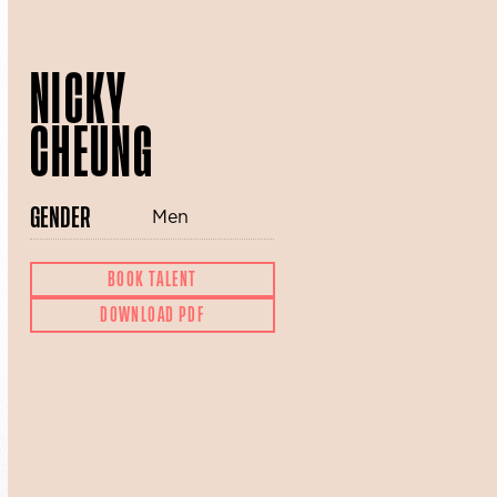
NICKY
CHEUNG
GENDER
Men
BOOK TALENT
DOWNLOAD PDF