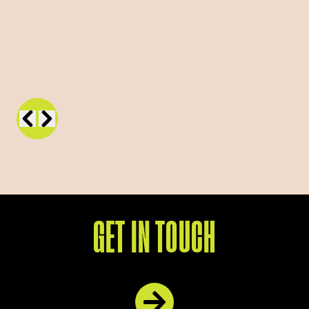
GET IN TOUCH