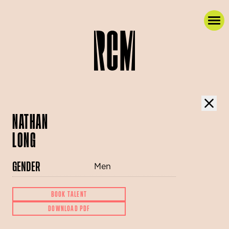
NATHAN
LONG
GENDER
Men
BOOK TALENT
DOWNLOAD PDF