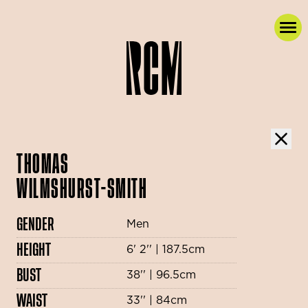
THOMAS
WILMSHURST-SMITH
GENDER
Men
HEIGHT
6' 2'' | 187.5cm
BUST
38'' | 96.5cm
WAIST
33'' | 84cm