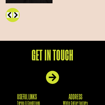
GET IN TOUCH
USEFUL LINKS
ADDRESS
Terms & Conditions
White Collar Factory