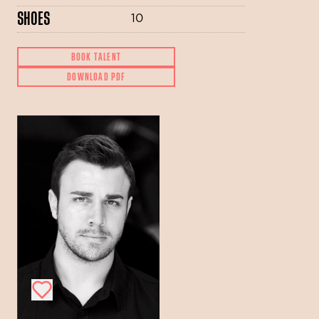
SHOES
10
BOOK TALENT
DOWNLOAD PDF