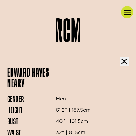
EDWARD HAYES
NEARY
GENDER
Men
HEIGHT
6' 2'' | 187.5cm
BUST
40'' | 101.5cm
WAIST
32'' | 81.5cm