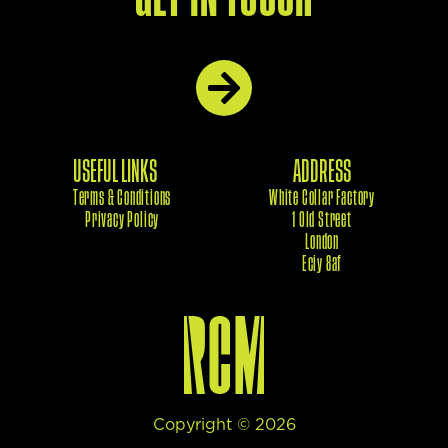
USEFUL LINKS
ADDRESS
Terms & Conditions
White Collar Factory
Privacy Policy
1 Old Street
London
Eciy 8af
Copyright ©
2026