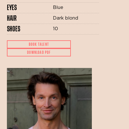
EYES
Blue
HAIR
Dark blond
SHOES
10
BOOK TALENT
DOWNLOAD PDF