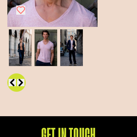
GET IN TOUCH