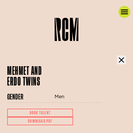
MEHMET AND
ERDO TWINS
GENDER
Men
BOOK TALENT
DOWNLOAD PDF