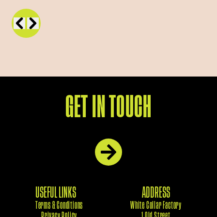
GET IN TOUCH
USEFUL LINKS
ADDRESS
Terms & Conditions
White Collar Factory
Privacy Policy
1 Old Street