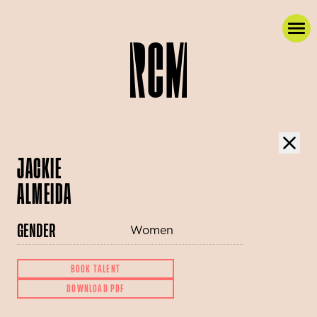
JACKIE
ALMEIDA
GENDER
Women
BOOK TALENT
DOWNLOAD PDF