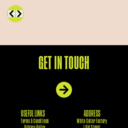
GET IN TOUCH
USEFUL LINKS
ADDRESS
Terms & Conditions
White Collar Factory
Privacy Policy
1 Old Street