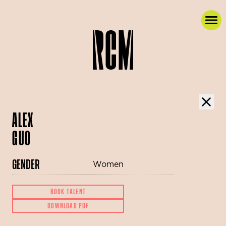
ALEX
GUO
GENDER
Women
BOOK TALENT
DOWNLOAD PDF