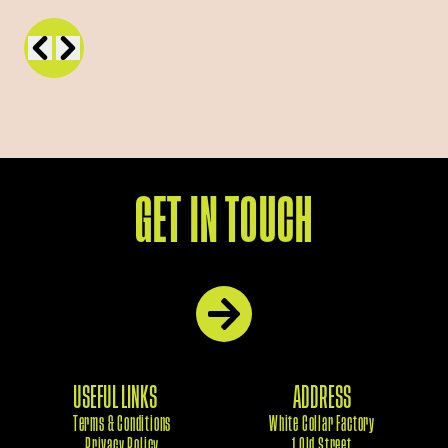
GET IN TOUCH
USEFUL LINKS
ADDRESS
Terms & Conditions
White Collar Factory
Privacy Policy
1 Old Street