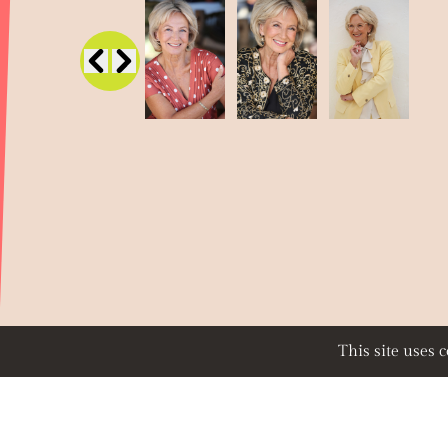
This site uses