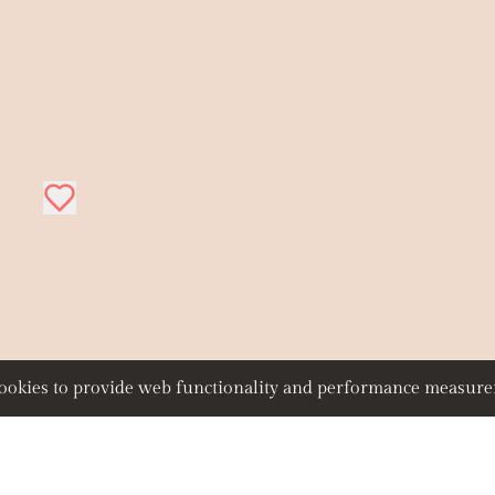
 cookies to provide web functionality and performance measu