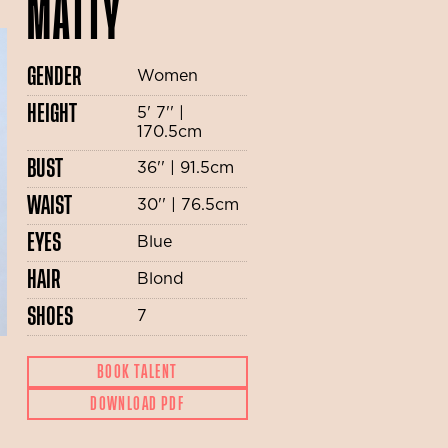
MATTY
GENDER
Women
HEIGHT
5' 7'' |
170.5cm
BUST
36'' | 91.5cm
WAIST
30'' | 76.5cm
EYES
Blue
HAIR
Blond
SHOES
7
BOOK TALENT
DOWNLOAD PDF