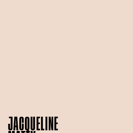
JACQUELINE