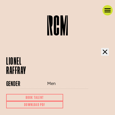
LIONEL
RAFFRAY
GENDER
Men
BOOK TALENT
DOWNLOAD PDF