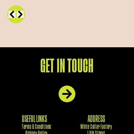
GET IN TOUCH
USEFUL LINKS
ADDRESS
Terms & Conditions
White Collar Factory
Privacy Policy
1 Old Street