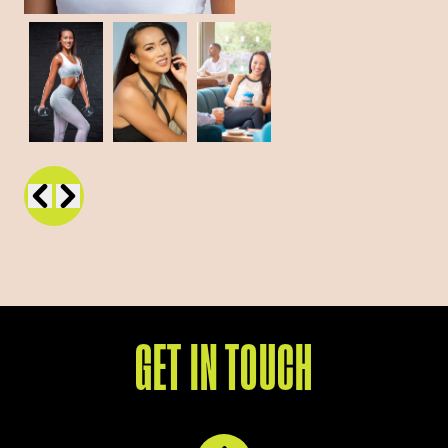
GET IN TOUCH