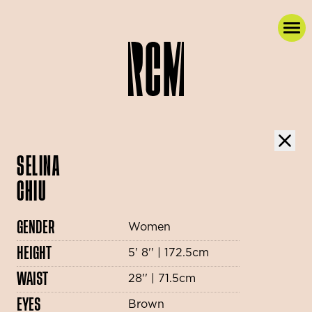
SELINA
CHIU
GENDER
Women
HEIGHT
5' 8'' | 172.5cm
WAIST
28'' | 71.5cm
EYES
Brown