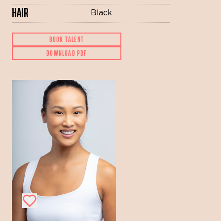
HAIR
Black
BOOK TALENT
DOWNLOAD PDF