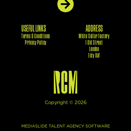
USEFUL LINKS
ADDRESS
Terms & Conditions
White Collar Factory
Privacy Policy
1 Old Street
London
Eciy 8af
Copyright ©
2026
This site uses cookies to provide web functionality and
MEDIASLIDE TALENT AGENCY SOFTWARE
performance measurement.
Got it