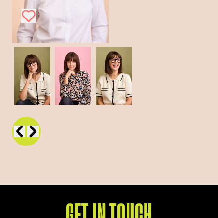
GET IN TOUCH