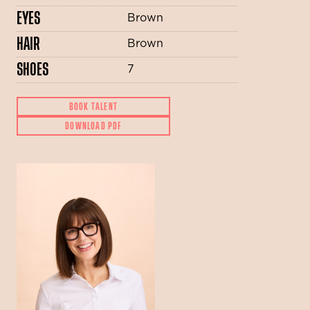
EYES
Brown
HAIR
Brown
SHOES
7
BOOK TALENT
DOWNLOAD PDF