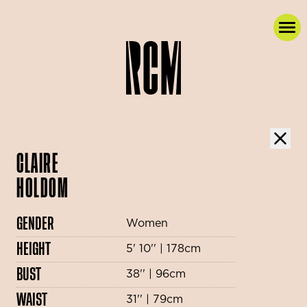
CLAIRE
HOLDOM
GENDER
Women
HEIGHT
5' 10'' | 178cm
BUST
38'' | 96cm
WAIST
31'' | 79cm