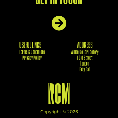
USEFUL LINKS
ADDRESS
Terms & Conditions
White Collar Factory
Privacy Policy
1 Old Street
London
Eciy 8af
Copyright ©
2026