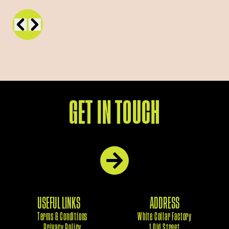
GET IN TOUCH
USEFUL LINKS
ADDRESS
Terms & Conditions
White Collar Factory
Privacy Policy
1 Old Street