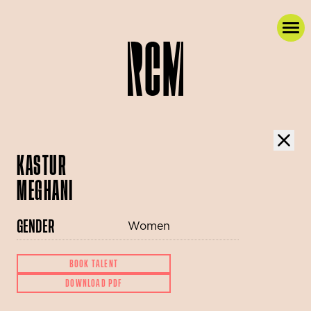
KASTUR
MEGHANI
GENDER
Women
BOOK TALENT
DOWNLOAD PDF