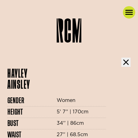
HAYLEY
AINSLEY
GENDER
Women
HEIGHT
5' 7'' | 170cm
BUST
34'' | 86cm
WAIST
27'' | 68.5cm