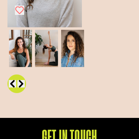
GET IN TOUCH