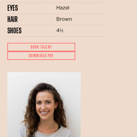
EYES
Hazel
HAIR
Brown
SHOES
4½
BOOK TALENT
DOWNLOAD PDF