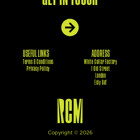
USEFUL LINKS
ADDRESS
Terms & Conditions
White Collar Factory
Privacy Policy
1 Old Street
London
Eciy 8af
Copyright ©
2026