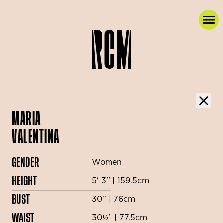
MARIA
VALENTINA
GENDER
Women
HEIGHT
5' 3'' | 159.5cm
BUST
30'' | 76cm
WAIST
30½'' | 77.5cm