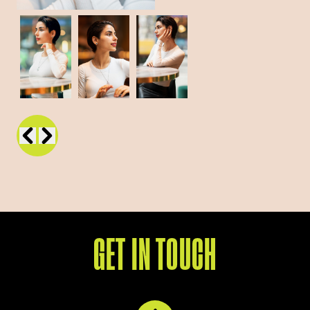
GET IN TOUCH