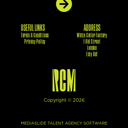
USEFUL LINKS
ADDRESS
Terms & Conditions
White Collar Factory
Privacy Policy
1 Old Street
London
Eciy 8af
Copyright ©
2026
This site uses cookies to provide web functionality and
MEDIASLIDE TALENT AGENCY SOFTWARE
performance measurement.
Got it