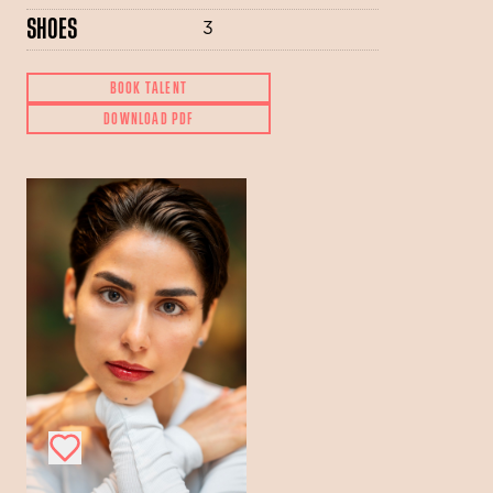
SHOES
3
BOOK TALENT
DOWNLOAD PDF