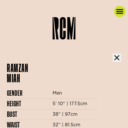
RAMZAN
MIAH
GENDER
Men
HEIGHT
5' 10'' | 177.5cm
BUST
38'' | 97cm
WAIST
32'' | 81.5cm