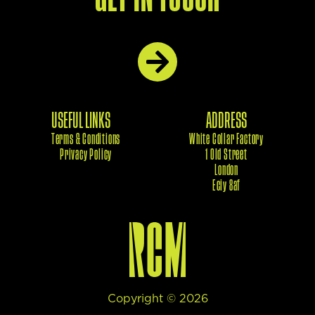
USEFUL LINKS
ADDRESS
Terms & Conditions
White Collar Factory
Privacy Policy
1 Old Street
London
Eciy 8af
Copyright ©
2026