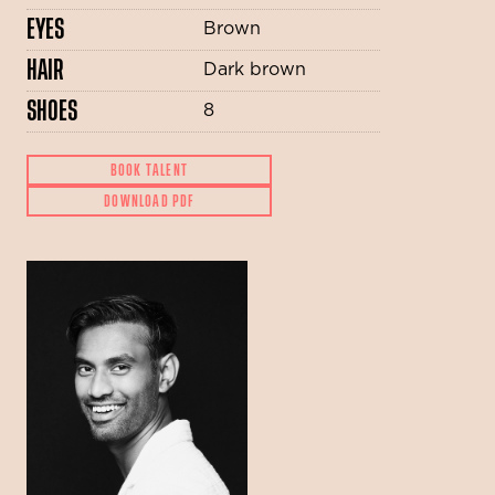
EYES
Brown
HAIR
Dark brown
SHOES
8
BOOK TALENT
DOWNLOAD PDF