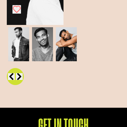
GET IN TOUCH