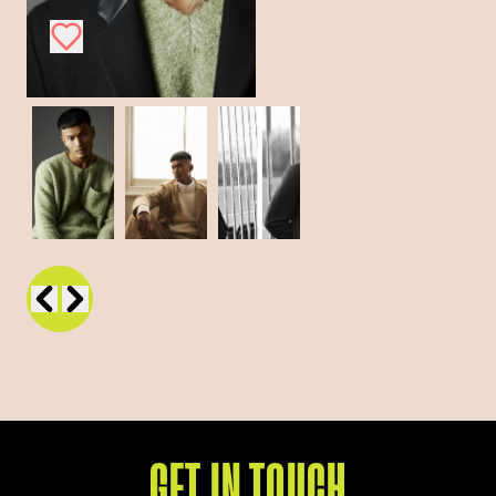
GET IN TOUCH