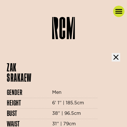
ZAK
SRAKAEW
GENDER
Men
HEIGHT
6' 1'' | 185.5cm
BUST
38'' | 96.5cm
WAIST
31'' | 79cm