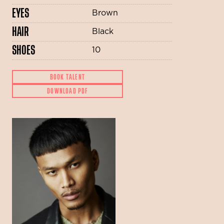
EYES
Brown
HAIR
Black
SHOES
10
BOOK TALENT
DOWNLOAD PDF