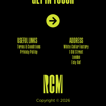
USEFUL LINKS
ADDRESS
Terms & Conditions
White Collar Factory
Privacy Policy
1 Old Street
London
Eciy 8af
Copyright ©
2026