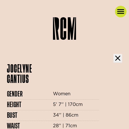
JOCELYNE
CANTIUS
GENDER
Women
HEIGHT
5' 7'' | 170cm
BUST
34'' | 86cm
WAIST
28'' | 71cm