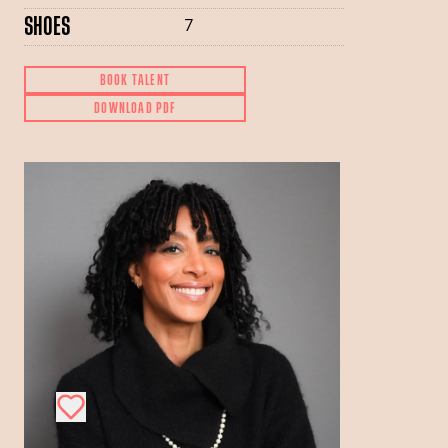
SHOES
7
BOOK TALENT
DOWNLOAD PDF