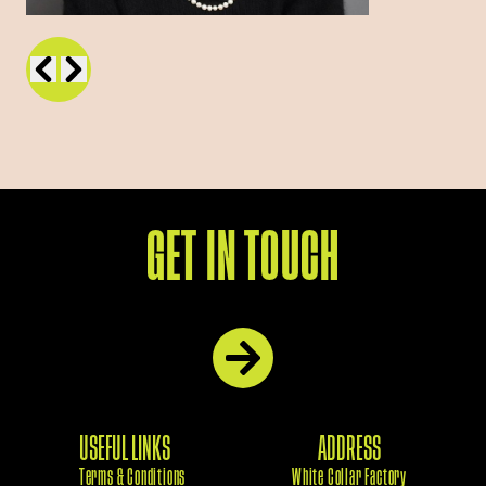
GET IN TOUCH
USEFUL LINKS
ADDRESS
Terms & Conditions
White Collar Factory