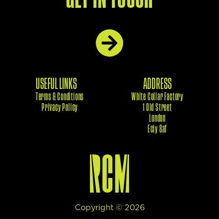
USEFUL LINKS
ADDRESS
Terms & Conditions
White Collar Factory
Privacy Policy
1 Old Street
London
Eciy 8af
Copyright ©
2026