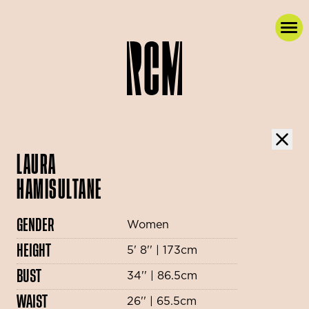
LAURA
HAMISULTANE
GENDER
Women
HEIGHT
5' 8'' | 173cm
BUST
34'' | 86.5cm
WAIST
26'' | 65.5cm