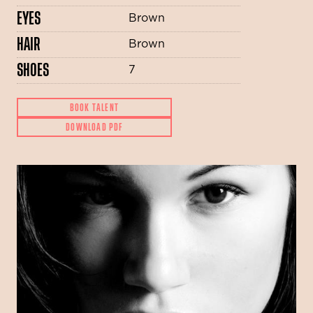
EYES
Brown
HAIR
Brown
SHOES
7
BOOK TALENT
DOWNLOAD PDF