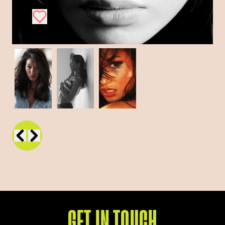
GET IN TOUCH