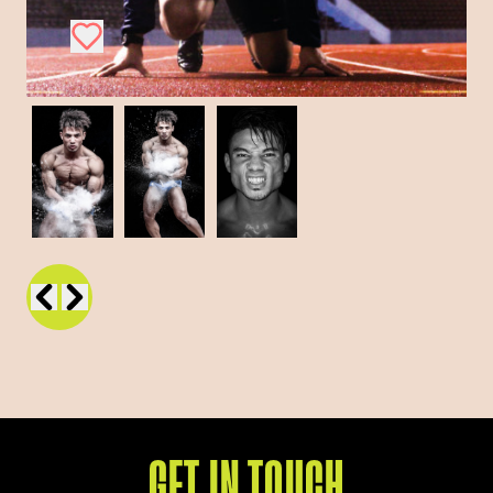
GET IN TOUCH