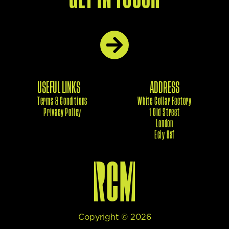
USEFUL LINKS
ADDRESS
Terms & Conditions
White Collar Factory
Privacy Policy
1 Old Street
London
Eciy 8af
Copyright ©
2026