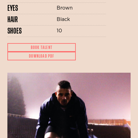
EYES
Brown
HAIR
Black
SHOES
10
BOOK TALENT
DOWNLOAD PDF