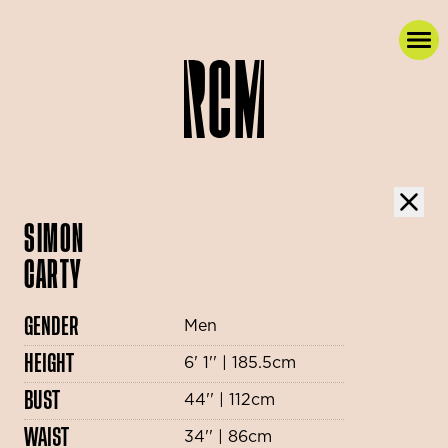
SIMON
CARTY
GENDER
Men
HEIGHT
6' 1'' | 185.5cm
BUST
44'' | 112cm
WAIST
34'' | 86cm