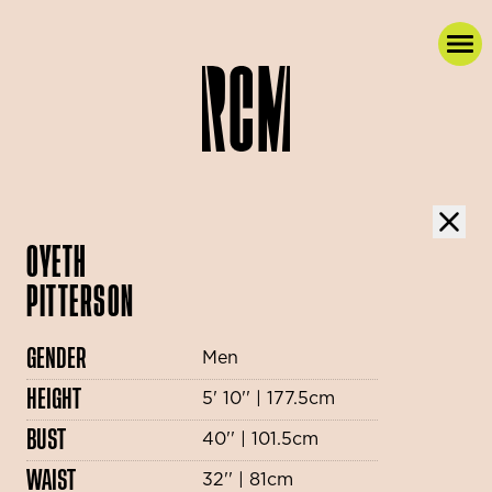
OYETH
PITTERSON
GENDER
Men
HEIGHT
5' 10'' | 177.5cm
BUST
40'' | 101.5cm
WAIST
32'' | 81cm