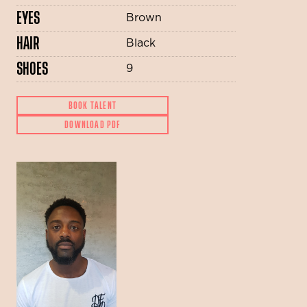
EYES
Brown
HAIR
Black
SHOES
9
BOOK TALENT
DOWNLOAD PDF