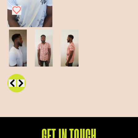
GET IN TOUCH