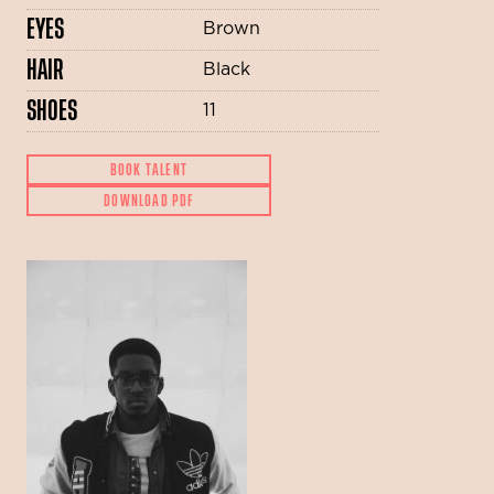
EYES
Brown
HAIR
Black
SHOES
11
BOOK TALENT
DOWNLOAD PDF