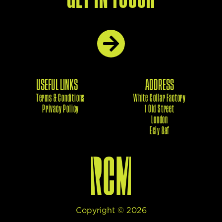
USEFUL LINKS
ADDRESS
Terms & Conditions
White Collar Factory
Privacy Policy
1 Old Street
London
Eciy 8af
Copyright ©
2026