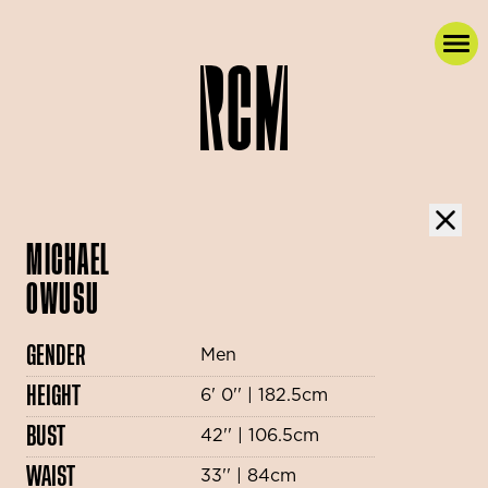
MICHAEL
OWUSU
GENDER
Men
HEIGHT
6' 0'' | 182.5cm
BUST
42'' | 106.5cm
WAIST
33'' | 84cm