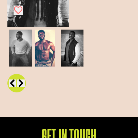
GET IN TOUCH