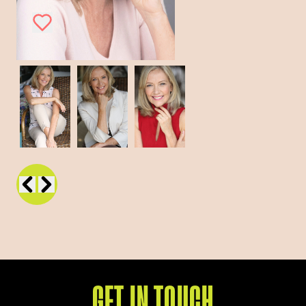
GET IN TOUCH