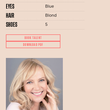
EYES
Blue
HAIR
Blond
SHOES
5
BOOK TALENT
DOWNLOAD PDF