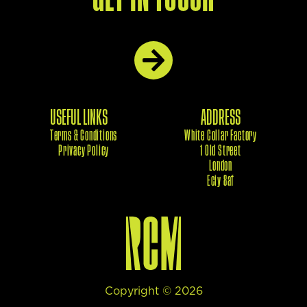
USEFUL LINKS
ADDRESS
Terms & Conditions
White Collar Factory
Privacy Policy
1 Old Street
London
Eciy 8af
Copyright ©
2026