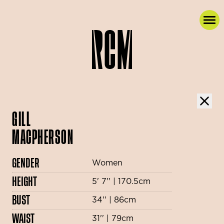
GILL
MACPHERSON
GENDER
Women
HEIGHT
5' 7'' | 170.5cm
BUST
34'' | 86cm
WAIST
31'' | 79cm