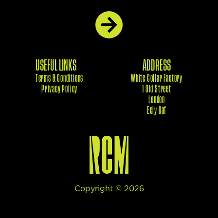
USEFUL LINKS
ADDRESS
Terms & Conditions
White Collar Factory
Privacy Policy
1 Old Street
London
Eciy 8af
Copyright ©
2026