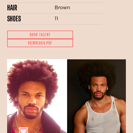
HAIR
Brown
SHOES
11
BOOK TALENT
DOWNLOAD PDF