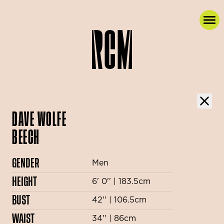
DAVE WOLFE
BEECH
GENDER
Men
HEIGHT
6' 0'' | 183.5cm
BUST
42'' | 106.5cm
WAIST
34'' | 86cm