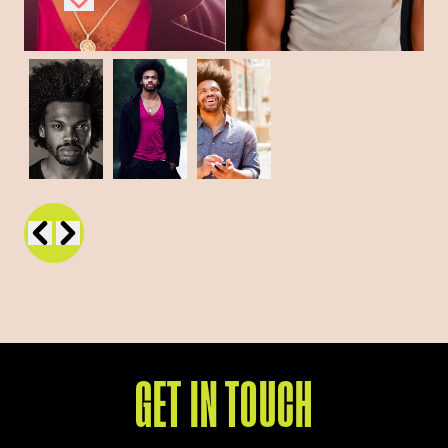
GET IN TOUCH