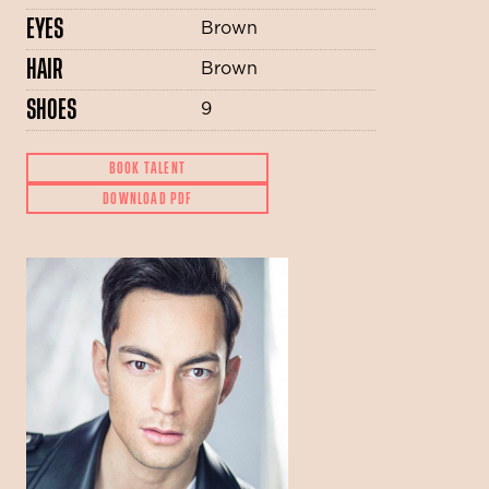
EYES
Brown
HAIR
Brown
SHOES
9
BOOK TALENT
DOWNLOAD PDF