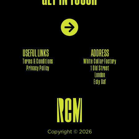
USEFUL LINKS
ADDRESS
Terms & Conditions
White Collar Factory
Privacy Policy
1 Old Street
London
Eciy 8af
Copyright ©
2026