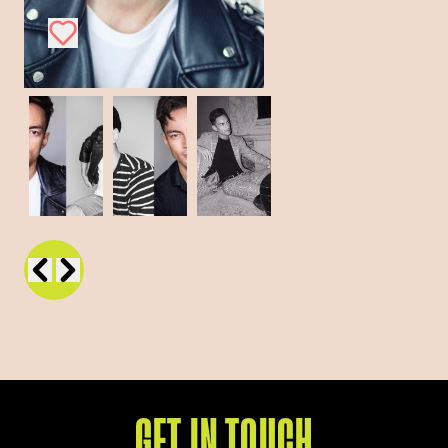
GET IN TOUCH