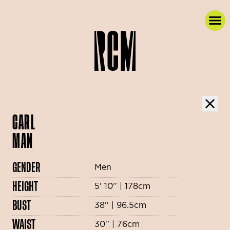
CARL
MAN
GENDER
Men
HEIGHT
5' 10'' | 178cm
BUST
38'' | 96.5cm
WAIST
30'' | 76cm