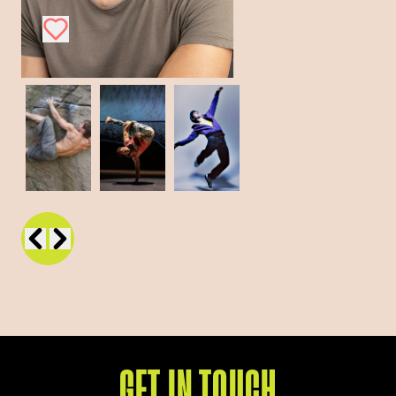
GET IN TOUCH