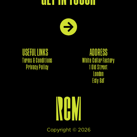
USEFUL LINKS
ADDRESS
Terms & Conditions
White Collar Factory
Privacy Policy
1 Old Street
London
Eciy 8af
Copyright ©
2026