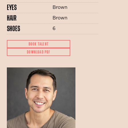
EYES
Brown
HAIR
Brown
SHOES
6
BOOK TALENT
DOWNLOAD PDF