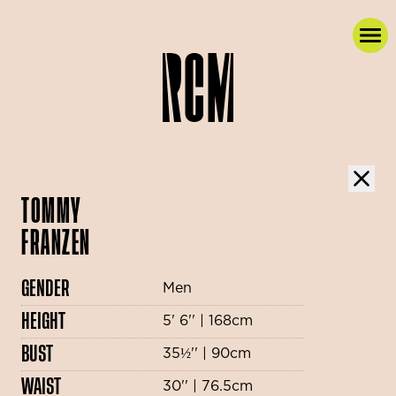
TOMMY
FRANZEN
GENDER
Men
HEIGHT
5' 6'' | 168cm
BUST
35½'' | 90cm
WAIST
30'' | 76.5cm