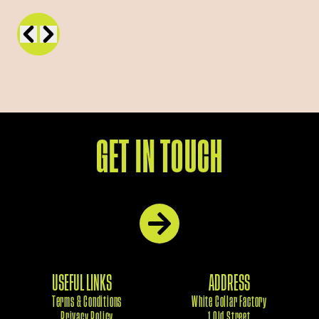
GET IN TOUCH
USEFUL LINKS
ADDRESS
Terms & Conditions
White Collar Factory
Privacy Policy
1 Old Street