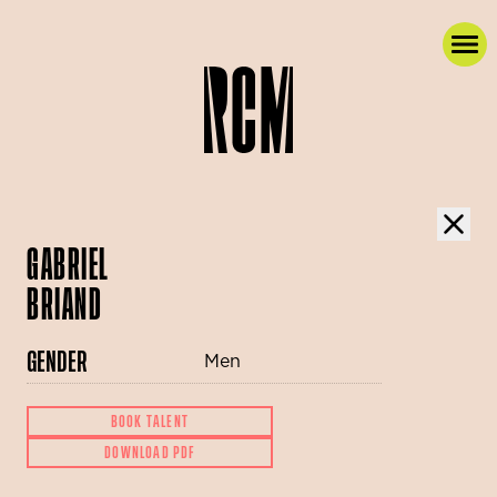
GABRIEL
BRIAND
GENDER
Men
BOOK TALENT
DOWNLOAD PDF